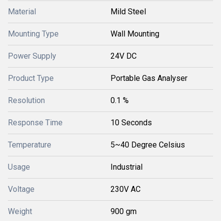
Material
Mild Steel
Mounting Type
Wall Mounting
Power Supply
24V DC
Product Type
Portable Gas Analyser
Resolution
0.1 %
Response Time
10 Seconds
Temperature
5~40 Degree Celsius
Usage
Industrial
Voltage
230V AC
Weight
900 gm