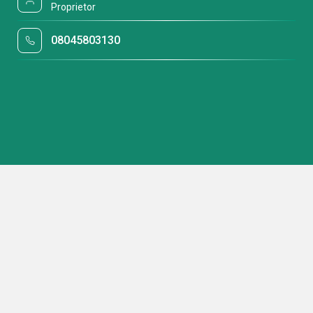
Proprietor
08045803130