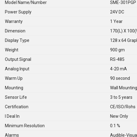
Model Name/Number
SME-301PGP
Power Supply
24V DC
Warranty
1 Year
Dimension
170(L) X 100
Display Type
128 x 64 Grap
Weight
900 gm
Output Signal
RS-485
Analog Input
4-20 mA
Warm Up
90 second
Mounting
Wall Mountin
Sensor Life
3 to 5 years
Certification
CE/ISO/Rohs
I Deal In
New Only
Minimum Resolution
0.1 %
Alarms
Audible-Visua