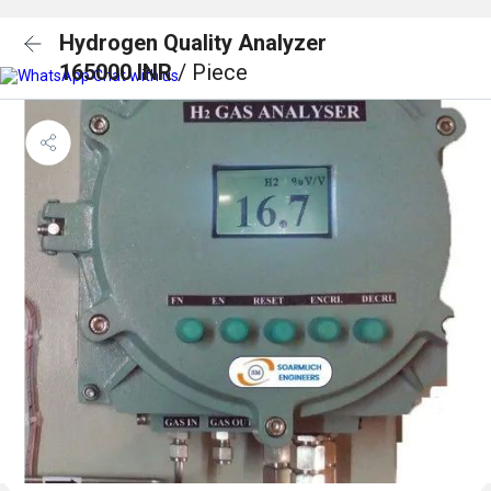
Hydrogen Quality Analyzer
165000 INR
/ Piece
Chat with us