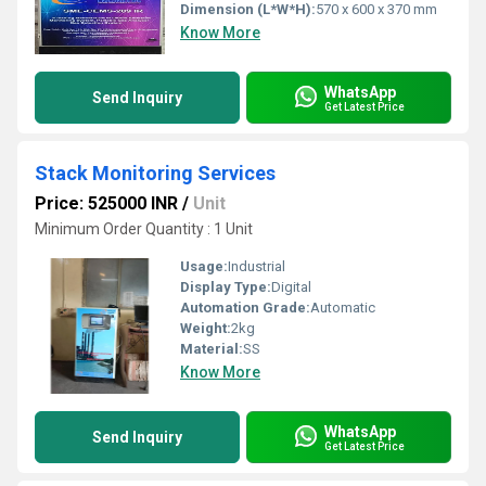
Dimension (L*W*H):
570 x 600 x 370 mm
Know More
WhatsApp
Send Inquiry
Get Latest Price
Stack Monitoring Services
Price: 525000 INR
/
Unit
Minimum Order Quantity : 1 Unit
Usage:
Industrial
Display Type:
Digital
Automation Grade:
Automatic
Weight:
2kg
Material:
SS
Know More
WhatsApp
Send Inquiry
Get Latest Price