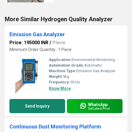
More Similar Hydrogen Quality Analyzer
Emission Gas Analyzer
Price: 195000 INR
/
Piece
Minimum Order Quantity : 1 Piece
Application:
Environmental Monitoring
Automation Grade:
Automatic
Machine Type:
Emission Gas Analyzer
Weight:
5kg
Frequency:
50 Hz
Know More
WhatsApp
Send Inquiry
Get Latest Price
Continuous Dust Monitoring Platform