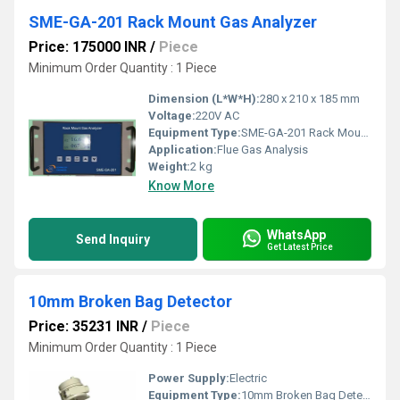
SME-GA-201 Rack Mount Gas Analyzer
Price: 175000 INR
/
Piece
Minimum Order Quantity : 1 Piece
Dimension (L*W*H):
280 x 210 x 185 mm
Voltage:
220V AC
Equipment Type
:
SME-GA-201 Rack Mount Gas Analyzer
Application:
Flue Gas Analysis
Weight:
2 kg
Know More
WhatsApp
Send Inquiry
Get Latest Price
10mm Broken Bag Detector
Price: 35231 INR
/
Piece
Minimum Order Quantity : 1 Piece
Power Supply:
Electric
Equipment Type
:
10mm Broken Bag Detector