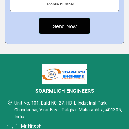
Mobile number
SOARMLICH ENGINEERS
Unit No. 101, Buld N0. 27, HDIL Industrial Park,
Chandansar, Virar East,, Palghar, Maharashtra, 401305,
India
Mr Nitesh