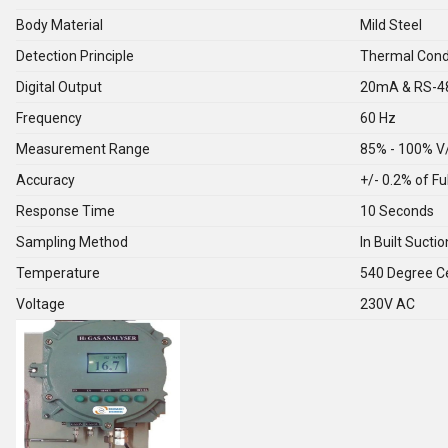
Body Material
Mild Steel
Detection Principle
Thermal Condu
Digital Output
20mA & RS-4
Frequency
60 Hz
Measurement Range
85% - 100% V
Accuracy
+/- 0.2% of Fu
Response Time
10 Seconds
Sampling Method
In Built Suct
Temperature
540 Degree Ce
Voltage
230V AC