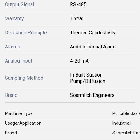
Output Signal
RS-485
Warranty
1 Year
Detection Principle
Thermal Conductivity
Alarms
Audible-Visual Alarm
Analog Input
4-20 mA
In Built Suction
Sampling Method
Pump/Diffusion
Brand
Soarmlich Engineers
Machine Type
Portable Gas 
Usage/Application
Industrial
Brand
Soarmlich En