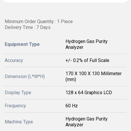
Minimum Order Quantity : 1 Piece
Delivery Time : 7 Days
Hydrogen Gas Purity
Equipment Type
Analyzer
Accuracy
+/- 0.2% of Full Scale
170 X 100 X 130 Millimeter
Dimension (L*W*H)
(mm)
Display Type
128 x 64 Graphics LCD
Frequency
60 Hz
Hydrogen Gas Purity
Machine Type
Analyzer