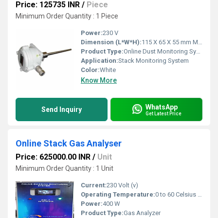
Price: 125735 INR
/
Piece
Minimum Order Quantity : 1 Piece
Power:
230 V
Dimension (L*W*H):
115 X 65 X 55 mm Millimeter (mm)
Product Type:
Online Dust Monitoring Systems
Application:
Stack Monitoring System
Color:
White
Know More
WhatsApp
Send Inquiry
Get Latest Price
Online Stack Gas Analyser
Price: 625000.00 INR
/
Unit
Minimum Order Quantity : 1 Unit
Current:
230 Volt (v)
Operating Temperature:
0 to 60 Celsius (oC)
Power:
400 W
Product Type:
Gas Analyzer