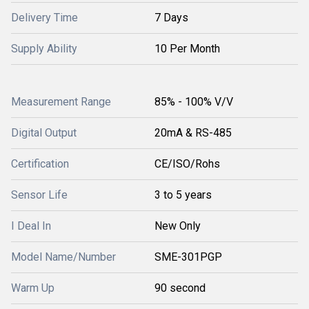
Delivery Time
7 Days
Supply Ability
10 Per Month
Measurement Range
85% - 100% V/V
Digital Output
20mA & RS-485
Certification
CE/ISO/Rohs
Sensor Life
3 to 5 years
I Deal In
New Only
Model Name/Number
SME-301PGP
Warm Up
90 second