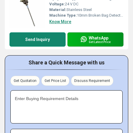
Voltage:
24 V DC
Material:
Stainless Steel
Machine Type:
10mm Broken Bag Detector
Know More
WhatsApp
Send Inquiry
Get Latest Price
Share a Quick Message with us
Get Quotation
Get Price List
Discuss Requirement
Enter Buying Requirement Details