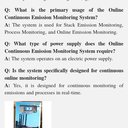
Q: What is the primary usage of the Online
Continuous Emission Monitoring System?
A:
The system is used for Stack Emission Monitoring,
Process Monitoring, and Online Emission Monitoring.
Q: What type of power supply does the Online
Continuous Emission Monitoring System require?
A:
The system operates on an electric power supply.
Q: Is the system specifically designed for continuous
online monitoring?
A:
Yes, it is designed for continuous monitoring of
emissions and processes in real-time.