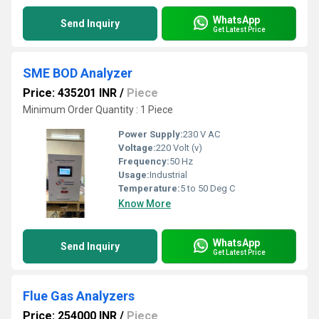
WhatsApp
Send Inquiry
Get Latest Price
SME BOD Analyzer
Price: 435201 INR
/
Piece
Minimum Order Quantity : 1 Piece
Power Supply:
230 V AC
Voltage:
220 Volt (v)
Frequency:
50 Hz
Usage:
Industrial
Temperature:
5 to 50 Deg C
Know More
WhatsApp
Send Inquiry
Get Latest Price
Flue Gas Analyzers
Price: 254000 INR
/
Piece