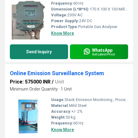
Frequency:
60 Hz
Dimension (L*W*H):
170 X 100 X 130 Millimeter (mm)
Voltage:
230V AC
Power Supply:
24V DC
Product Type:
Portable Gas Analyser
Know More
WhatsApp
Send Inquiry
Get Latest Price
Online Emission Surveillance System
Price: 575000 INR
/
Unit
Minimum Order Quantity : 1 Unit
Usage:
Stack Emission Monitoring , Process Monitoring & Online Emission Monitoring System
Material:
Mild Steel
Accuracy:
+/- 2%
Weight:
50 kg
Frequency:
60 Hz
Know More