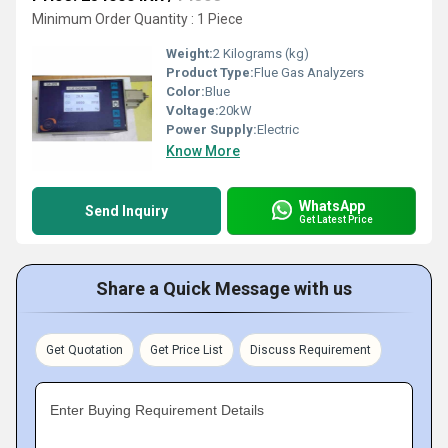
Minimum Order Quantity : 1 Piece
Weight:
2 Kilograms (kg)
Product Type:
Flue Gas Analyzers
Color:
Blue
Voltage:
20kW
Power Supply:
Electric
Know More
WhatsApp
Send Inquiry
Get Latest Price
Share a Quick Message with us
Get Quotation
Get Price List
Discuss Requirement
Enter Buying Requirement Details