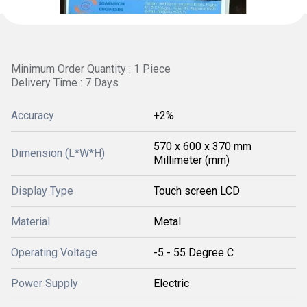
Minimum Order Quantity : 1 Piece
Delivery Time : 7 Days
Accuracy
+2%
570 x 600 x 370 mm
Dimension (L*W*H)
Millimeter (mm)
Display Type
Touch screen LCD
Material
Metal
Operating Voltage
-5 - 55 Degree C
Power Supply
Electric