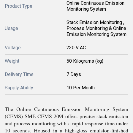
Online Continuous Emission
Product Type
Monitoring System
Stack Emission Monitoring ,
Usage
Process Monitoring & Online
Emission Monitoring System
Voltage
230 V AC
Weight
50 Kilograms (kg)
Delivery Time
7 Days
Supply Ability
10 Per Month
The Online Continuous Emission Monitoring System
(CEMS) SME-CEMS-209I offers precise stack emission
and process monitoring with a rapid response time under
10 seconds. Housed in a high-gloss emulsion-finished