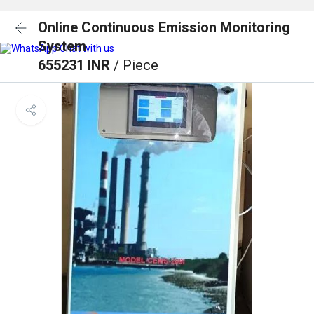
Online Continuous Emission Monitoring
System
Chat with us
655231 INR
/ Piece