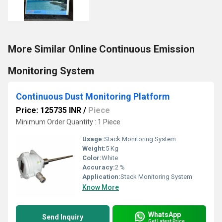
More Similar Online Continuous Emission
Monitoring System
Continuous Dust Monitoring Platform
Price: 125735 INR
/
Piece
Minimum Order Quantity : 1 Piece
Usage:
Stack Monitoring System
Weight:
5 Kg
Color:
White
Accuracy:
2 %
Application:
Stack Monitoring System
Know More
WhatsApp
Send Inquiry
Get Latest Price