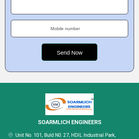
Mobile number
SOARMLICH ENGINEERS
Unit No. 101, Buld N0. 27, HDIL Industrial Park,