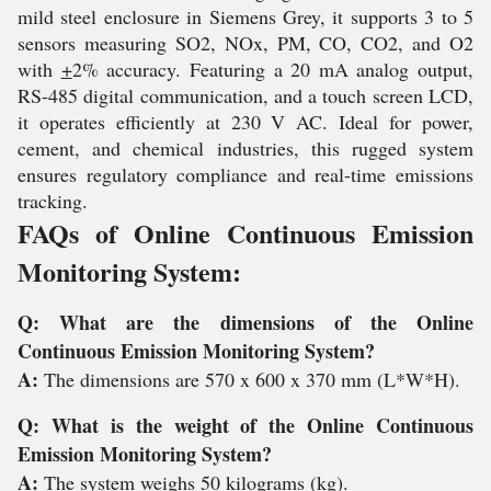
mild steel enclosure in Siemens Grey, it supports 3 to 5
sensors measuring SO2, NOx, PM, CO, CO2, and O2
with
+
2% accuracy. Featuring a 20 mA analog output,
RS-485 digital communication, and a touch screen LCD,
it operates efficiently at 230 V AC. Ideal for power,
cement, and chemical industries, this rugged system
ensures regulatory compliance and real-time emissions
tracking.
FAQs of Online Continuous Emission
Monitoring System:
Q: What are the dimensions of the Online
Continuous Emission Monitoring System?
A:
The dimensions are 570 x 600 x 370 mm (L*W*H).
Q: What is the weight of the Online Continuous
Emission Monitoring System?
A:
The system weighs 50 kilograms (kg).