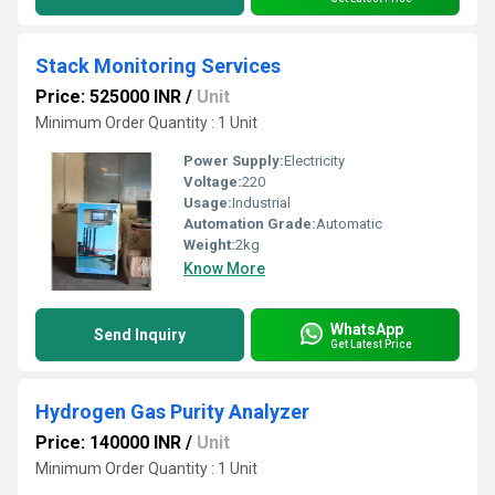
Stack Monitoring Services
Price: 525000 INR
/
Unit
Minimum Order Quantity : 1 Unit
Power Supply:
Electricity
Voltage:
220
Usage:
Industrial
Automation Grade:
Automatic
Weight:
2kg
Know More
WhatsApp
Send Inquiry
Get Latest Price
Hydrogen Gas Purity Analyzer
Price: 140000 INR
/
Unit
Minimum Order Quantity : 1 Unit