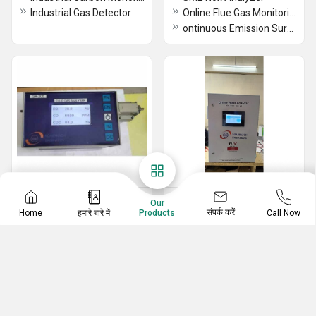
Industrial Gas Detector
Online Flue Gas Monitoring System
ontinuous Emission Surveillance Platform
Analytical Instruments
Water Quality Analyzer
Our
संपर्क करें
Home
हमारे बारे में
Call Now
Products
Flue Gas Analyzers
SME BOD Analyzer