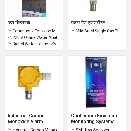
जल विश्लेषक
एकल गैस ट्रांसमीटर
Continuous Emission Monitoring Systems
Mild Steel Single Gas Transmitter
220 V Online Water Analyzer
Digital Water Testing System
Industrial Carbon
Continuous Emission
Monoxide Alarm
Monitoring Systems
Industrial Carbon Monoxide Alarm
SME Nox Analyzer