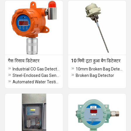
गैस रिसाव डिटेक्टर
10 मिमी टूटा हुआ बैग डिटेक्टर
Industrial CO Gas Detector
10mm Broken Bag Detector
Steel-Enclosed Gas Sensor Transmitter
Broken Bag Detector
Automated Water Testing Platform