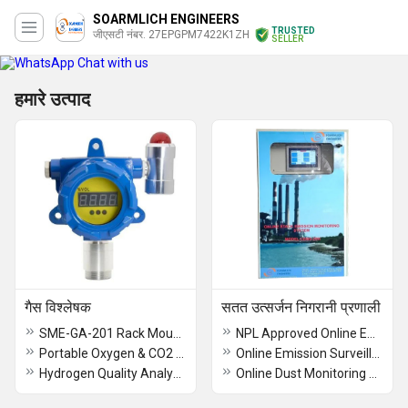
SOARMLICH ENGINEERS
TRUSTED
जीएसटी नंबर. 27EPGPM7422K1ZH
SELLER
Chat with us
हमारे उत्पाद
गैस विश्लेषक
सतत उत्सर्जन निगरानी प्रणाली
SME-GA-201 Rack Mount Gas Analyzer
NPL Approved Online Emission Monitoring system
Portable Oxygen & CO2 Detector
Online Emission Surveillance System
Hydrogen Quality Analyzer
Online Dust Monitoring Systems